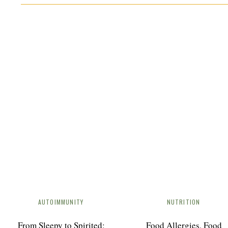
DUTCH OVEN BEEF STEW
In the realm of comforting and wholesome meals, f
flavorful Dutch Oven Beef Stew. Bursting with ten
herbs and spices, this recipe is a true crowd-ple
Protocol (AIP) diet, this stew provides nourishment
individuals with autoimmune diseases
No ratings yet
Print Recipe
AUTOIMMUNITY
NUTRITION
From Sleepy to Spirited:
Food Allergies, Food