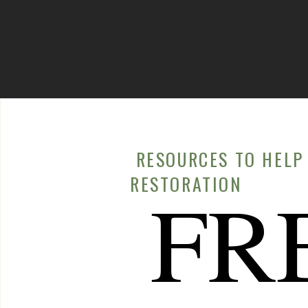
RESOURCES TO HELP 
RESTORATION
FR
Recipes
DELICIOUS AND NOURISHING CRAB MEAT SALAD