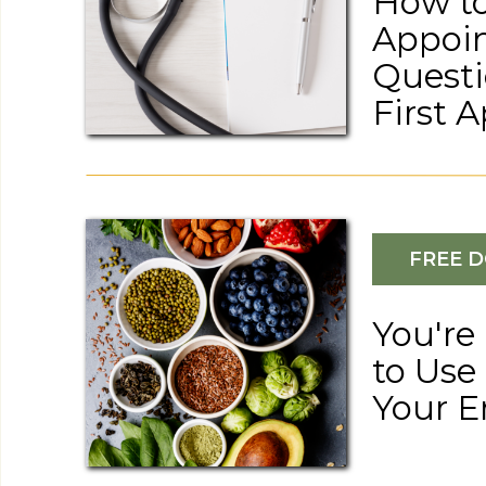
How to
Appoin
Questi
First 
FREE 
Recipes
HEARTY AIP-FRIENDLY DUTCH OVEN BEEF STEW
You're
to Use
Your E