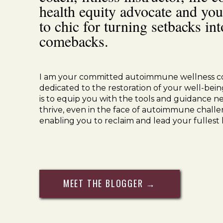
health equity advocate and you
1
cup
pumpkin puree
BPA free can
to chic for turning setbacks int
1.5
cups
bone broth
2
bay leaves
comebacks.
1
tsp
raw apple cider vinegar
4
springs
fresh thyme
1/4
cup
fresh parsley
chopped
Sea salt
to taste
I am your committed autoimmune wellness c
dedicated to the restoration of your well-bein
is to equip you with the tools and guidance n
Instr
thrive, even in the face of autoimmune challe
enabling you to reclaim and lead your fullest l
Place
top oven rack in the center position an
Heat
a large Dutch oven over medium heat. Add
MEET THE BLOGGER →
crispy, approximately 4-5 minutes. Transfer ba
excess grease. Set aside.
Drain
and discard all but 1 tablespoon bacon
season with salt and black pepper, to taste. Coo