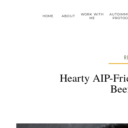
WORK WITH
AUTOIMM
HOME
ABOUT
ME
PROTOC
R
Hearty AIP-Fri
Bee