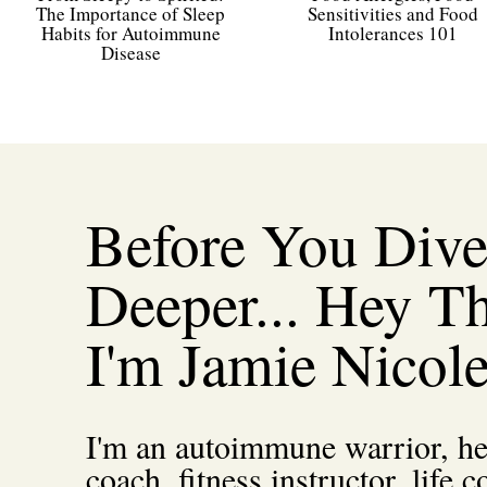
The Importance of Sleep
Sensitivities and Food
Course
Main Course
Habits for Autoimmune
Intolerances 101
Disease
Servings
4
servings
Ingre
Before You Div
1x
Deeper... Hey Th
6
slices
thick-cut bacon
diced
I'm Jamie Nicol
2
lbs
beef chuck
cut into 1-inch pieces
1
small
red onion
chopped
1
cup
pearl onions
frozen
2
large
carrots
sliced diagonally
I'm an autoimmune warrior, he
3-4
cloves
garlic
minced
8
ounce
white mushrooms
roughly chopped
coach, fitness instructor, life c
3
tbsp
coconut flour