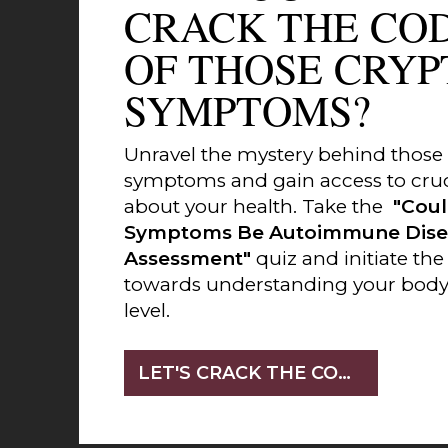
CRACK THE CO
MORE RELATED POSTS:
OF THOSE CRYP
SYMPTOMS?
Unravel the mystery behind those
symptoms and gain access to cruci
about your health. Take the
"Coul
Symptoms Be Autoimmune Disea
Assessment"
quiz and initiate the 
towards understanding your body
level.
LET'S CRACK THE CODE
Recipes
FLAVORFUL SHRIMP AND GREENS SALAD: A NUTR