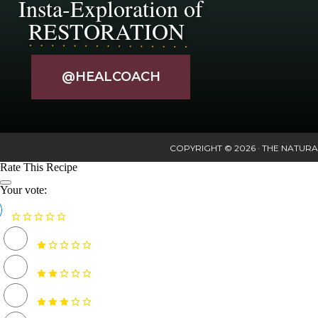
Insta-Exploration of
RESTORATION
@HEALCOACH
COPYRIGHT © 2026 · THE NATURA
Rate This Recipe
Your vote: