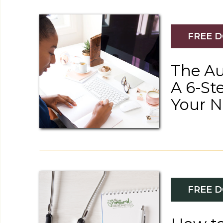
FREE 
The Au
A 6-St
Your 
Recipes
NUTRIENT-RICH STEAMED SALMON WITH ASPAR
FREE 