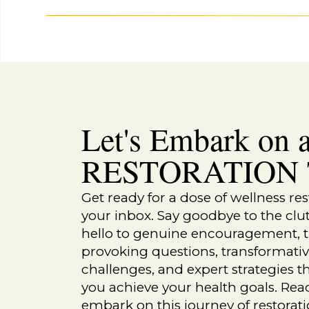
Let's Embark on a
Recipes
TANGY TUNA SALAD
RESTORATION T
Get ready for a dose of wellness res
your inbox. Say goodbye to the clu
hello to genuine encouragement, 
provoking questions, transformati
challenges, and expert strategies th
you achieve your health goals. Rea
embark on this journey of restorat