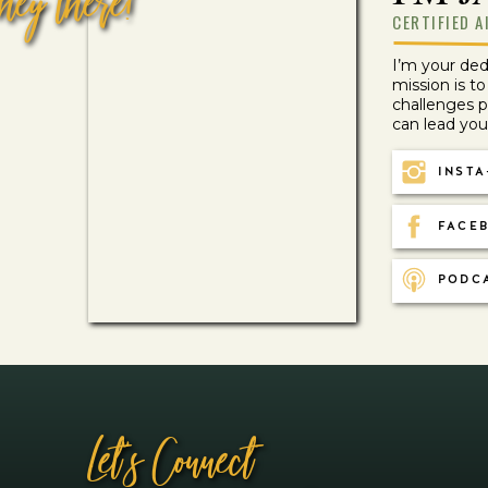
hey there!
CERTIFIED A
I’m your de
Recipes
mission is t
BREAKFAST APPLE SMOOTHIE
challenges 
can lead your 
INSTA
Load More
Loading More…
Search
FACEB
Search
PODC
Let''s Connect