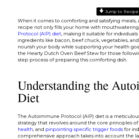
Jump to Recipe
When it comes to comforting and satisfying meals, 
recipe not only fills your home with mouthwaterin
Protocol (AIP) diet
, making it suitable for individual
ingredients like bacon, beef chuck, vegetables, and f
nourish your body while supporting your health goals
the Hearty Dutch Oven Beef Stew for those followi
step process of preparing this comforting dish.
Understanding the Auto
Diet
The Autoimmune Protocol (AIP) diet is a meticulousl
strategy that revolves around the core principles o
health
, and
pinpointing specific trigger foods
for in
comprehensive approach takes into account the lat