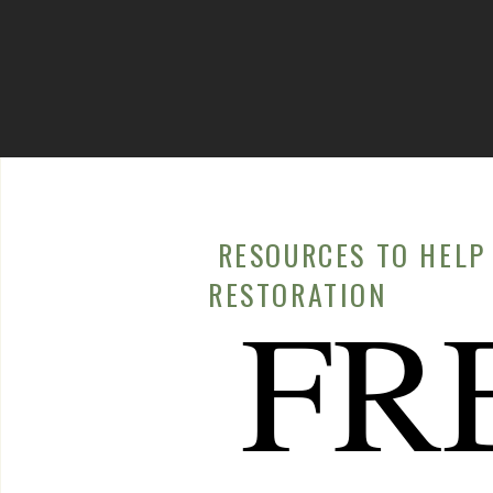
RELATED CONTE
Food Allergies, F
Seeking help from a healthcare professional is cruc
autoimmune diseases effectively. They can provide a
management plan to reduce symptoms and improve q
Conclusion
RESOURCES TO HELP 
RESTORATION
FR
Dry skin is a common issue that many of us might dis
persistent and accompanied by other symptoms, it 
Conditions such as Sjögren’s Syndrome, lupus, and H
symptoms, emphasizing the complex interplay bet
If you are experiencing chronic dry skin that does 
routines, it’s important to consider a deeper caus
skin changes, and recognizing these signs early can 