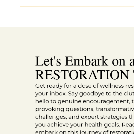
“Skin Complications,” National Institute of Diab
Accessed 2024.
https://www.niddk.nih.gov/healt
problems/skin-complications
.
“What Are Autoimmune Diseases?” National Instit
Diseases (NIAMS). Accessed 2024.
https://www.n
“Understanding Psoriasis,” The National Psoriasi
https://www.psoriasis.org/about-psoriasis/
.
“Sjögren’s Syndrome,” Mayo Clinic. Last modified
conditions/sjogrens-syndrome/symptoms-causes
Let's Embark on a
“Lupus and Your Skin,” Lupus Foundation of Ame
https://www.lupus.org/resources/lupus-and-your-
RESTORATION T
MORE RELATED POSTS:
Get ready for a dose of wellness res
your inbox. Say goodbye to the clu
hello to genuine encouragement, 
provoking questions, transformati
challenges, and expert strategies th
you achieve your health goals. Rea
embark on this journey of restorat