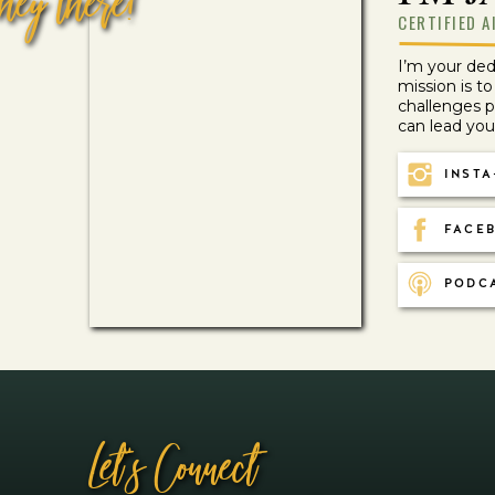
hey there!
CERTIFIED A
I’m your de
mission is t
challenges 
can lead your 
Autoimmunity/Chronic Illness
INSTA
UNDERSTANDING CHRONIC ILLNESS: 9 BIOLOGI
FACEB
PODC
Let''s Connect