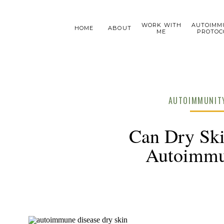
WORK WITH
AUTOIMM
HOME
ABOUT
ME
PROTOC
AUTOIMMUNITY
Can Dry Ski
Autoimmu