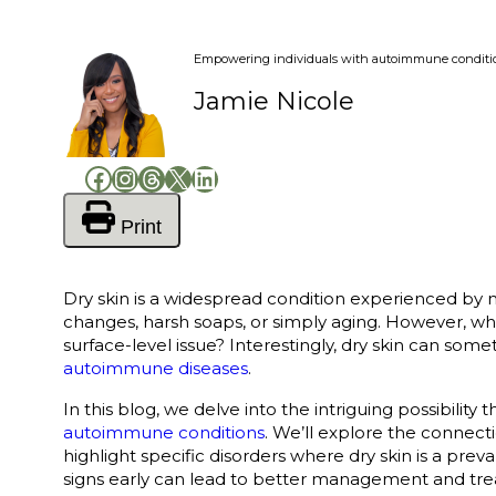
Empowering individuals with autoimmune conditions
Jamie Nicole
Facebook
Instagram
Threads
X
LinkedIn
Print
Dry skin is a widespread condition experienced by m
changes, harsh soaps, or simply aging. However, wh
surface-level issue? Interestingly, dry skin can som
autoimmune diseases
.
In this blog, we delve into the intriguing possibility 
autoimmune conditions
. We’ll explore the connec
highlight specific disorders where dry skin is a pr
signs early can lead to better management and tr