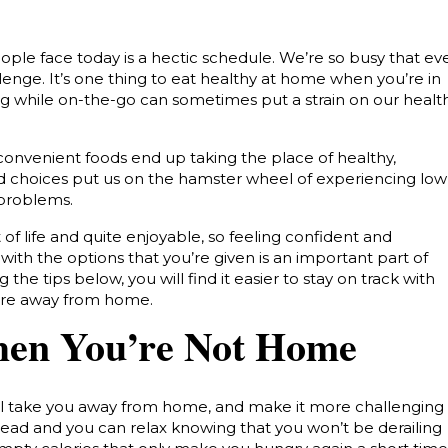
ople face today is a hectic schedule. We’re so busy that ev
llenge.
It’s one thing to eat healthy at home when you’re in
ing while on-the-go can sometimes put a strain on our healt
onvenient foods end up taking the place of healthy,
od choices put us on the hamster wheel of experiencing low
 problems.
 of life and quite enjoyable, so feeling confident and
ith the options that you’re given is an important part of
ng the tips below, you will find it easier to stay on track with
are away from home.
hen You’re Not Home
ill take you away from home, and make it more challenging
head and you can relax knowing that you won’t be derailing