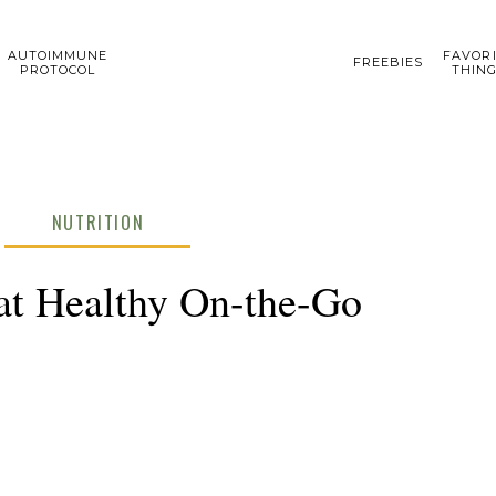
AUTOIMMUNE
FAVOR
FREEBIES
PROTOCOL
THIN
NUTRITION
at Healthy On-the-Go
DECEM