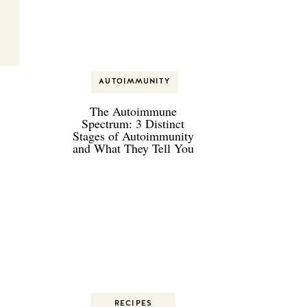
on
AUTOIMMUNITY
AUTOIMMUNITY
The Autoimmune
Spectrum: 3 Distinct
Stages of Autoimmunity
and What They Tell You
t,
RECIPES