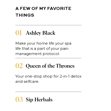
A FEW OF MY FAVORITE
THINGS
01
Ashley Black
-
Make your home life your spa
life that is a part of your pain
management protocol.
02
Queen of the Thrones
Your one-stop shop for 2-in-1 detox
ds
and selfcare.
en
03
Sip Herbals