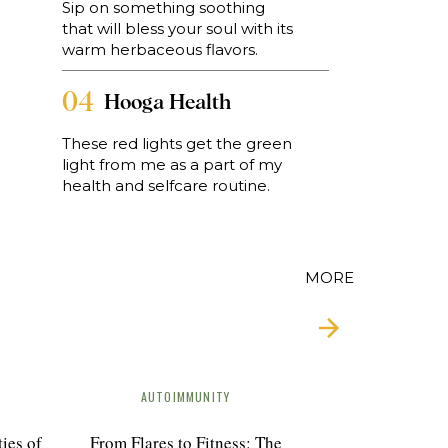
Sip on something soothing
 a
that will bless your soul with its
warm herbaceous flavors.
o
04
Hooga Health
These red lights get the green
light from me as a part of my
a
health and selfcare routine.
MORE
AUTOIMMUNITY
o
ies of
From Flares to Fitness: The