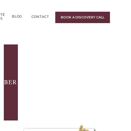
ITE
BLOG
CONTACT
BOOK A DISCOVERY CALL
GS
BER 5, 2016
hey