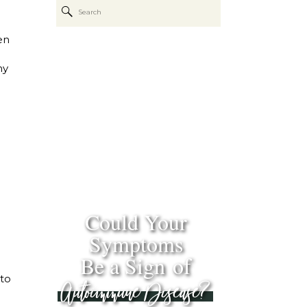
Search
for:
en
hy
Could Your
Symptoms
Be a Sign of
 to
Autoimmune Disease?