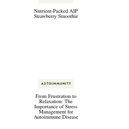
Nutrient-Packed AIP
Strawberry Smoothie
AUTOIMMUNITY
From Frustration to
Relaxation: The
Importance of Stress
Management for
Autoimmune Disease