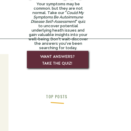
Your symptoms may be
common. but they are not
normal. Take our "
Could My
Symptoms Be Autoimmune
Disease Self-Assessment
" quiz
to uncover potential
underlying heath issues and
gain valuable insights into your
well-being. Don't wait-discover
the answers you've been
searching for today.
WANT ANSWERS?
TAKE THE QUIZ!
y-
TOP POSTS
ck