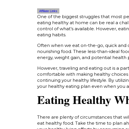
Affiliate Links
One of the biggest struggles that most pe
eating healthy at home can be real a cha
control of what’s available. However, eat
eating habits.
Often when we eat on-the-go, quick and c
nourishing food. These less-than-ideal fo
energy, weight gain, and potential health
However, traveling and eating out is a part
comfortable with making healthy choices w
continuing your healthy lifestyle.
By utilizi
your healthy eating plan even when you 
Eating Healthy W
There are plenty of circumstances that w
eat healthy food. Take the time to plan a