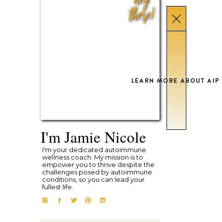
there!
LEARN MORE ABOUT AIP
I'm Jamie Nicole
I'm your dedicated autoimmune
wellness coach. My mission is to
empower you to thrive despite the
challenges posed by autoimmune
conditions, so you can lead your
fullest life.