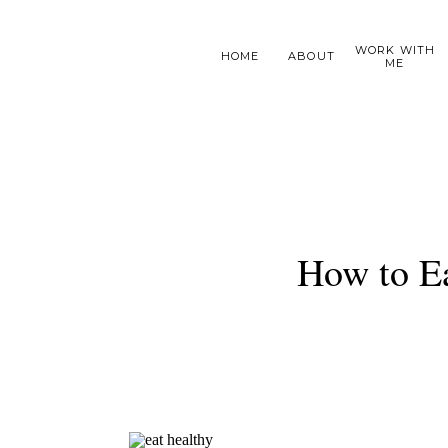
WORK WITH
HOME
ABOUT
ME
How to E