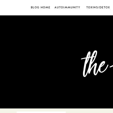
BLOG HOME
AUTOIMMUNITY
TOXINS/DETOX
the