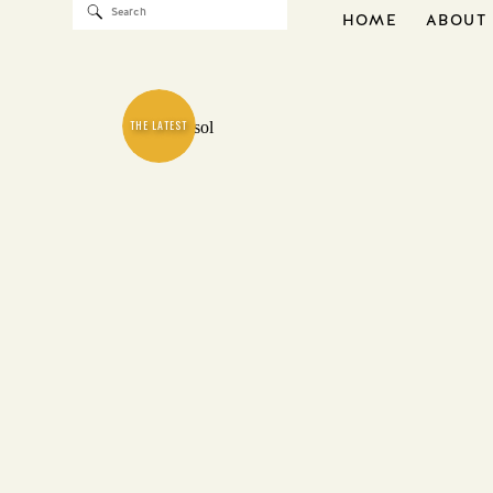
Search
HOME
ABOUT
for:
THE LATEST