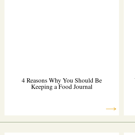
4 Reasons Why You Should Be
Keeping a Food Journal