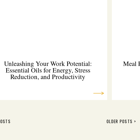
Unleashing Your Work Potential:
Meal 
Essential Oils for Energy, Stress
Reduction, and Productivity
POSTS
OLDER POSTS >