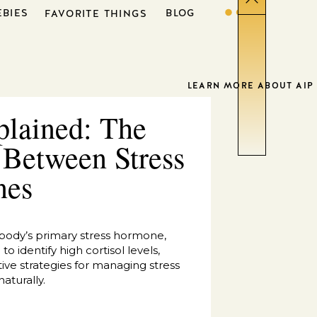
EBIES
BLOG
FAVORITE THINGS
LEARN MORE ABOUT AIP
plained: The
 Between Stress
nes
 body’s primary stress hormone,
o identify high cortisol levels,
ive strategies for managing stress
aturally.