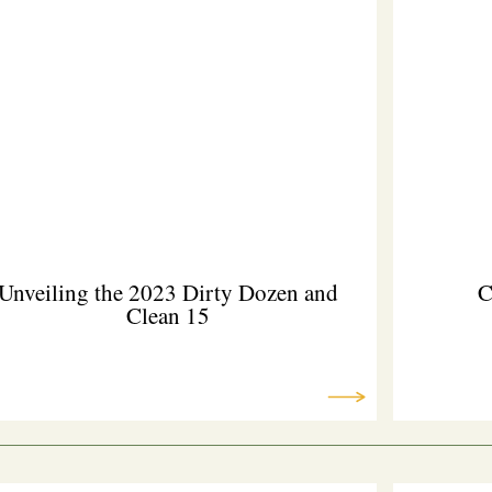
Unveiling the 2023 Dirty Dozen and
C
Clean 15