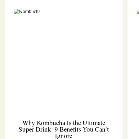
Why Kombucha Is the Ultimate
Super Drink: 9 Benefits You Can’t
Ignore