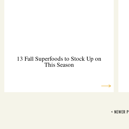
13 Fall Superfoods to Stock Up on
This Season
< NEWER 