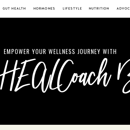
GUT HEALTH
HORMONES
LIFESTYLE
NUTRITION
ADVOC
EMPOWER YOUR WELLNESS JOURNEY WITH
 HEALCoach 