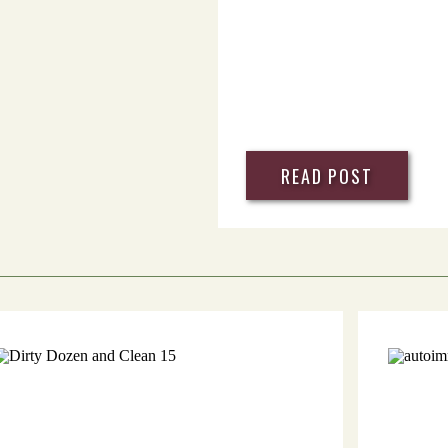
READ POST