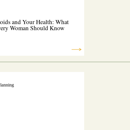
oids and Your Health: What
ery Woman Should Know