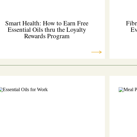
Smart Health: How to Earn Free
Fibr
Essential Oils thru the Loyalty
Ev
Rewards Program