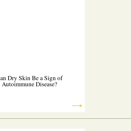
an Dry Skin Be a Sign of
Autoimmune Disease?