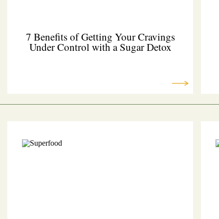
7 Benefits of Getting Your Cravings
Under Control with a Sugar Detox