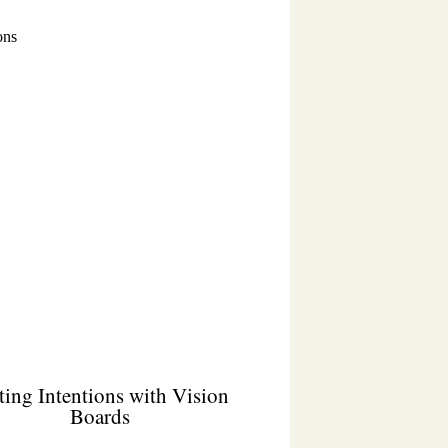
ting Intentions with Vision
Boards