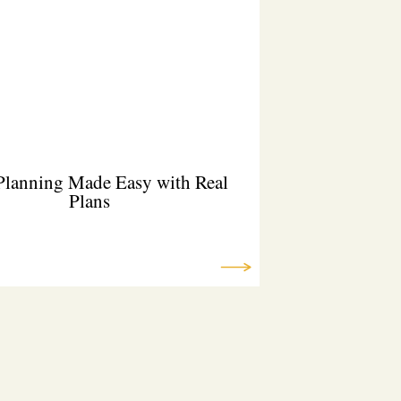
Planning Made Easy with Real
Plans