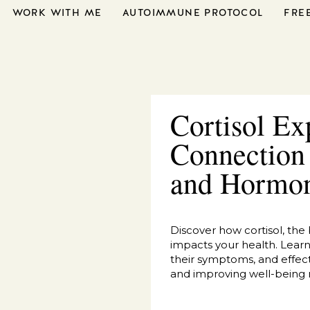
WORK WITH ME
AUTOIMMUNE PROTOCOL
FRE
Cortisol Ex
Connection
and Hormo
Discover how cortisol, the
impacts your health. Learn t
their symptoms, and effect
and improving well-being n