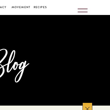
ACY
MOVEMENT
RECIPES
Blog