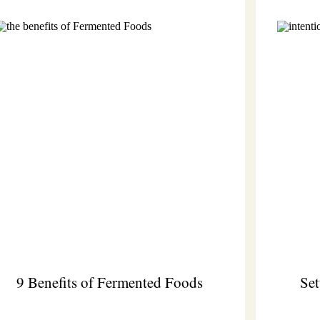
9 Benefits of Fermented Foods
Set